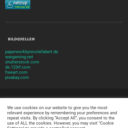
BILDQUELLEN
paperworkbynicolefabert.de
wargaming.net
shutterstock.com
de.123rf.com
freeart.com
pixabay.com
© 2026
CLANVERWALTUNG JAMES
CLAN - TAKTIK -
ORGANISATION -
We use cookies on our website to give you the most
JAMES
-
IMPRESSUM
-
DATENSCHUTZERKLÄRUNG
-
DISCLAIMER
relevant experience by remembering your preferences and
repeat visits. By clicking “Accept All”, you consent to the
POWERED BY APACHE, PHP, MYSQL,
WORDPRESS
,
use of ALL the cookies. However, you may visit "Cookie
SYDNEY
AND A LOT OF LOVE.