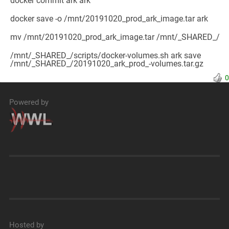
docker commit ark ark
docker save -o /mnt/20191020_prod_ark_image.tar ark
mv /mnt/20191020_prod_ark_image.tar /mnt/_SHARED_/
/mnt/_SHARED_/scripts/docker-volumes.sh ark save
/mnt/_SHARED_/20191020_ark_prod_-volumes.tar.gz
0
Powered by
Hosted by