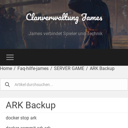
Clanverwaltung James
James verbindet Spieler und Technik
Home
/
Faq-hilfe-james
/
SERVER GAME
/
ARK Backup
ARK Backup
docker stop ark