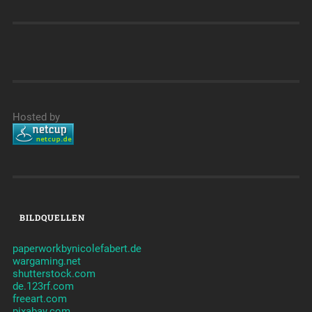
Hosted by
BILDQUELLEN
paperworkbynicolefabert.de
wargaming.net
shutterstock.com
de.123rf.com
freeart.com
pixabay.com