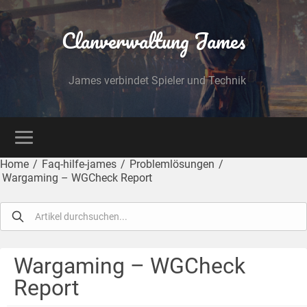
Clanverwaltung James
James verbindet Spieler und Technik
Home
/
Faq-hilfe-james
/
Problemlösungen
/
Wargaming – WGCheck Report
Wargaming – WGCheck
Report