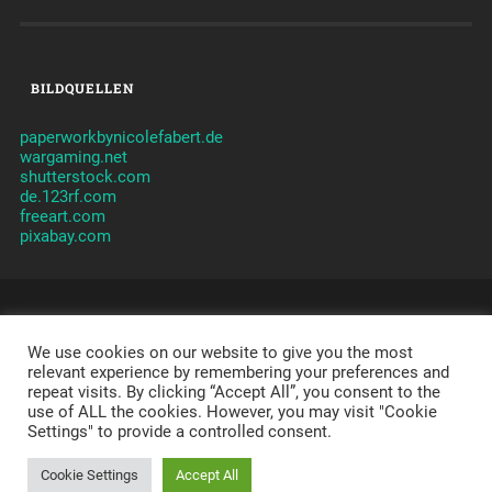
BILDQUELLEN
paperworkbynicolefabert.de
wargaming.net
shutterstock.com
de.123rf.com
freeart.com
pixabay.com
© 2026
CLANVERWALTUNG JAMES
CLAN - TAKTIK -
ORGANISATION -
We use cookies on our website to give you the most
JAMES
-
IMPRESSUM
-
DATENSCHUTZERKLÄRUNG
-
DISCLAIMER
relevant experience by remembering your preferences and
repeat visits. By clicking “Accept All”, you consent to the
POWERED BY APACHE, PHP, MYSQL,
WORDPRESS
,
use of ALL the cookies. However, you may visit "Cookie
SYDNEY
AND A LOT OF LOVE.
Settings" to provide a controlled consent.
THEME ERSTELLT VON
ANDERS NORÉN
Cookie Settings
Accept All