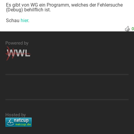
Es gibt von WG ein Programm, welches der Fehlersuche
(Debug) behilflich ist.
Schau
hier
.
0
Powered by
Hosted by